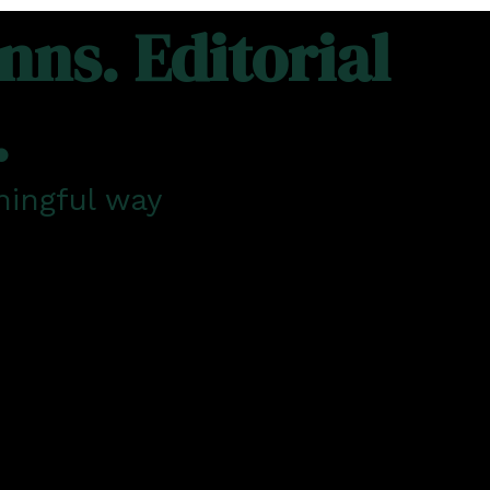
ns. Editorial
.
ningful way